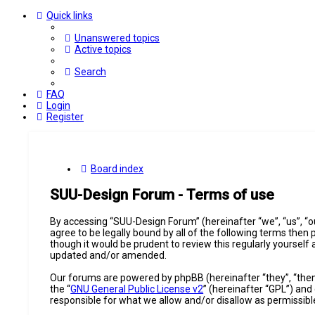
Quick links
Unanswered topics
Active topics
Search
FAQ
Login
Register
Board index
SUU-Design Forum - Terms of use
By accessing “SUU-Design Forum” (hereinafter “we”, “us”, “o
agree to be legally bound by all of the following terms the
though it would be prudent to review this regularly yourse
updated and/or amended.
Our forums are powered by phpBB (hereinafter “they”, “them
the “
GNU General Public License v2
” (hereinafter “GPL”) a
responsible for what we allow and/or disallow as permissib