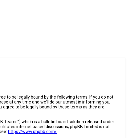
e to be legally bound by the following terms. If you do not
ese at any time and we’ll do our utmost in informing you,
u agree to be legally bound by these terms as they are
 Teams”) which is a bulletin board solution released under
ilitates internet based discussions; phpBB Limited is not
 see:
https://www.phpbb.com/
.