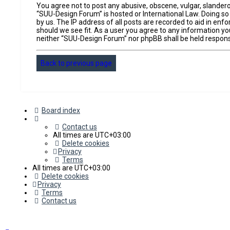
You agree not to post any abusive, obscene, vulgar, slandero
“SUU-Design Forum” is hosted or International Law. Doing so
by us. The IP address of all posts are recorded to aid in en
should we see fit. As a user you agree to any information you
neither “SUU-Design Forum” nor phpBB shall be held respons
Back to previous page
Board index
Contact us
All times are
UTC+03:00
Delete cookies
Privacy
Terms
All times are
UTC+03:00
Delete cookies
Privacy
Terms
Contact us