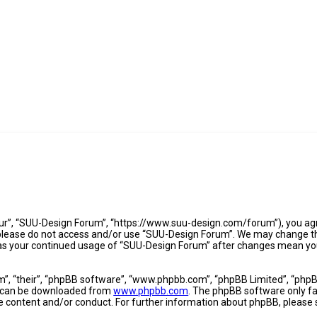
ur”, “SUU-Design Forum”, “https://www.suu-design.com/forum”), you agre
n please do not access and/or use “SUU-Design Forum”. We may change th
lf as your continued usage of “SUU-Design Forum” after changes mean yo
”, “their”, “phpBB software”, “www.phpbb.com”, “phpBB Limited”, “phpBB
nd can be downloaded from
www.phpbb.com
. The phpBB software only fac
le content and/or conduct. For further information about phpBB, please