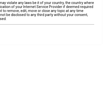
may violate any laws be it of your country, the country where
cation of your Internet Service Provider if deemed required
t to remove, edit, move or close any topic at any time
 not be disclosed to any third party without your consent,
ised.