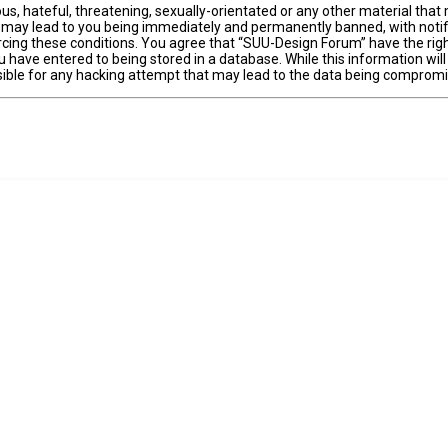
us, hateful, threatening, sexually-orientated or any other material that 
 may lead to you being immediately and permanently banned, with notifi
forcing these conditions. You agree that “SUU-Design Forum” have the righ
 have entered to being stored in a database. While this information will
ible for any hacking attempt that may lead to the data being comprom