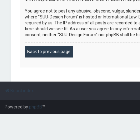
You agree not to post any abusive, obscene, vulgar, slander
where “SUU-Design Forum” is hosted or International Law. 
required by us. The IP address of all posts are recorded to
time should we see fit. As a user you agree to any informat
consent, neither “SUU-Design Forum” nor phpBB shall be h
Back to previous page
Board index
Powered by
phpBB
™