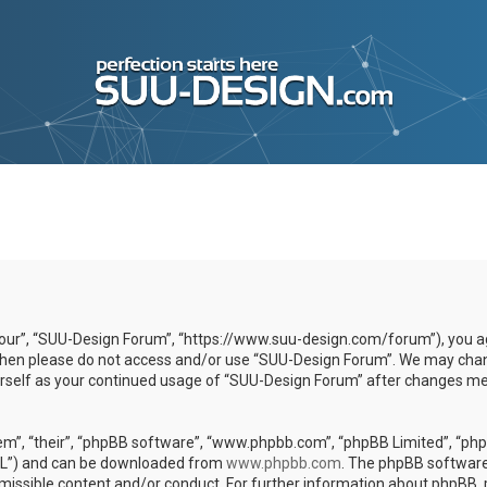
our”, “SUU-Design Forum”, “https://www.suu-design.com/forum”), you agr
s then please do not access and/or use “SUU-Design Forum”. We may chan
yourself as your continued usage of “SUU-Design Forum” after changes m
m”, “their”, “phpBB software”, “www.phpbb.com”, “phpBB Limited”, “phpB
GPL”) and can be downloaded from
www.phpbb.com
. The phpBB software 
rmissible content and/or conduct. For further information about phpBB,