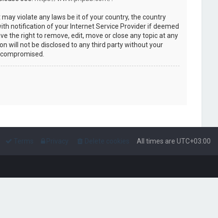
 may violate any laws be it of your country, the country
h notification of your Internet Service Provider if deemed
ve the right to remove, edit, move or close any topic at any
n will not be disclosed to any third party without your
g compromised.
Terms
Privacy
Delete cookies
All times are
UTC+03:00