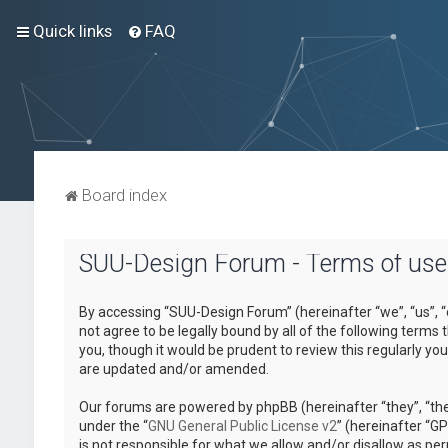
Quick links
FAQ
Board index
SUU-Design Forum - Terms of use
By accessing “SUU-Design Forum” (hereinafter “we”, “us”, “
not agree to be legally bound by all of the following term
you, though it would be prudent to review this regularly 
are updated and/or amended.
Our forums are powered by phpBB (hereinafter “they”, “the
under the “
GNU General Public License v2
” (hereinafter “
is not responsible for what we allow and/or disallow as pe