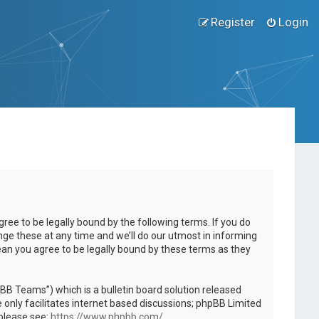
Register
Login
ee to be legally bound by the following terms. If you do
ge these at any time and we’ll do our utmost in informing
ean you agree to be legally bound by these terms as they
B Teams”) which is a bulletin board solution released
only facilitates internet based discussions; phpBB Limited
 please see:
https://www.phpbb.com/
.