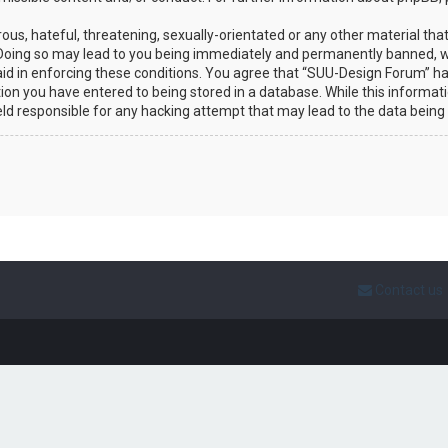
ous, hateful, threatening, sexually-orientated or any other material that
Doing so may lead to you being immediately and permanently banned, wit
 aid in enforcing these conditions. You agree that “SUU-Design Forum” ha
ion you have entered to being stored in a database. While this informatio
eld responsible for any hacking attempt that may lead to the data bein
Contact us