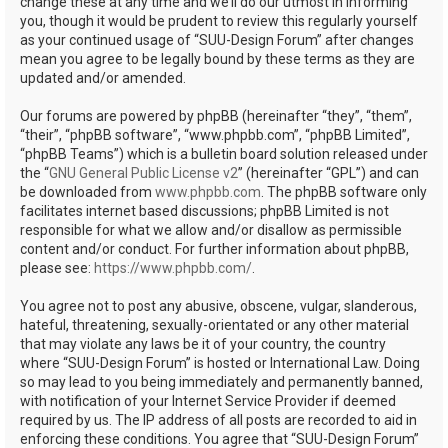
change these at any time and we’ll do our utmost in informing
you, though it would be prudent to review this regularly yourself
as your continued usage of “SUU-Design Forum” after changes
mean you agree to be legally bound by these terms as they are
updated and/or amended.
Our forums are powered by phpBB (hereinafter “they”, “them”,
“their”, “phpBB software”, “www.phpbb.com”, “phpBB Limited”,
“phpBB Teams”) which is a bulletin board solution released under
the “
GNU General Public License v2
” (hereinafter “GPL”) and can
be downloaded from
www.phpbb.com
. The phpBB software only
facilitates internet based discussions; phpBB Limited is not
responsible for what we allow and/or disallow as permissible
content and/or conduct. For further information about phpBB,
please see:
https://www.phpbb.com/
.
You agree not to post any abusive, obscene, vulgar, slanderous,
hateful, threatening, sexually-orientated or any other material
that may violate any laws be it of your country, the country
where “SUU-Design Forum” is hosted or International Law. Doing
so may lead to you being immediately and permanently banned,
with notification of your Internet Service Provider if deemed
required by us. The IP address of all posts are recorded to aid in
enforcing these conditions. You agree that “SUU-Design Forum”