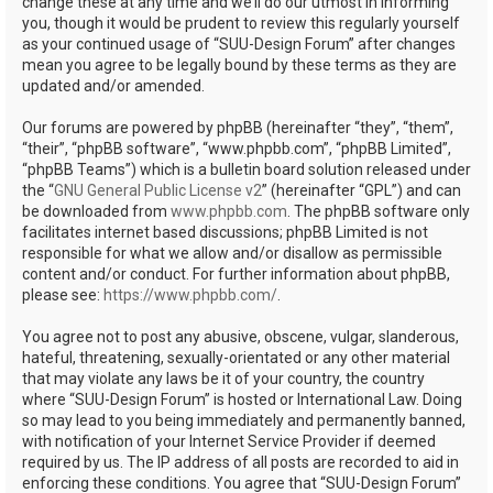
change these at any time and we’ll do our utmost in informing
you, though it would be prudent to review this regularly yourself
as your continued usage of “SUU-Design Forum” after changes
mean you agree to be legally bound by these terms as they are
updated and/or amended.
Our forums are powered by phpBB (hereinafter “they”, “them”,
“their”, “phpBB software”, “www.phpbb.com”, “phpBB Limited”,
“phpBB Teams”) which is a bulletin board solution released under
the “
GNU General Public License v2
” (hereinafter “GPL”) and can
be downloaded from
www.phpbb.com
. The phpBB software only
facilitates internet based discussions; phpBB Limited is not
responsible for what we allow and/or disallow as permissible
content and/or conduct. For further information about phpBB,
please see:
https://www.phpbb.com/
.
You agree not to post any abusive, obscene, vulgar, slanderous,
hateful, threatening, sexually-orientated or any other material
that may violate any laws be it of your country, the country
where “SUU-Design Forum” is hosted or International Law. Doing
so may lead to you being immediately and permanently banned,
with notification of your Internet Service Provider if deemed
required by us. The IP address of all posts are recorded to aid in
enforcing these conditions. You agree that “SUU-Design Forum”