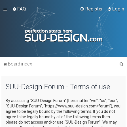
FAQ
Register
Login
S
Board index
e
a
SUU-Design Forum - Terms of use
r
c
By accessing “SUU-Design Forum” (hereinafter “we”, “us”, “our”,
h
“SUU-Design Forum”, “https://www.suu-design.com/forum”), you
agree to be legally bound by the following terms. If you do not
agree to be legally bound by all of the following terms then
please do not access and/or use “SUU-Design Forum”. We may