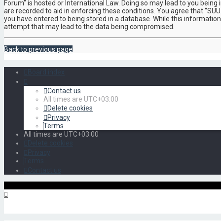
Forum” is hosted or International Law. Doing so may lead to you being 
are recorded to aid in enforcing these conditions. You agree that “SUU
you have entered to being stored in a database. While this information
attempt that may lead to the data being compromised.
Back to previous page
Board index
Contact us
All times are
UTC+03:00
Delete cookies
Privacy
Terms
All times are
UTC+03:00
Delete cookies
Privacy
Terms
Contact us