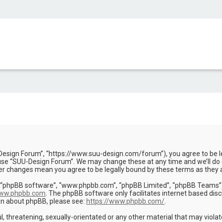
Design Forum”, “https://www.suu-design.com/forum”), you agree to be leg
use “SUU-Design Forum”. We may change these at any time and we’ll do o
ter changes mean you agree to be legally bound by these terms as the
, “phpBB software”, “www.phpbb.com”, “phpBB Limited”, “phpBB Teams”) w
ww.phpbb.com
. The phpBB software only facilitates internet based dis
ion about phpBB, please see:
https://www.phpbb.com/
.
l, threatening, sexually-orientated or any other material that may viola