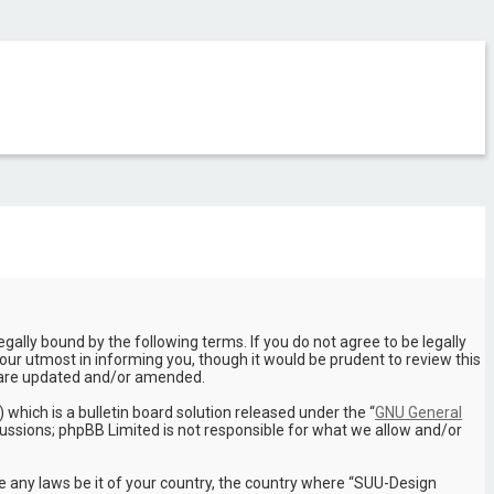
ally bound by the following terms. If you do not agree to be legally
ur utmost in informing you, though it would be prudent to review this
y are updated and/or amended.
hich is a bulletin board solution released under the “
GNU General
cussions; phpBB Limited is not responsible for what we allow and/or
te any laws be it of your country, the country where “SUU-Design