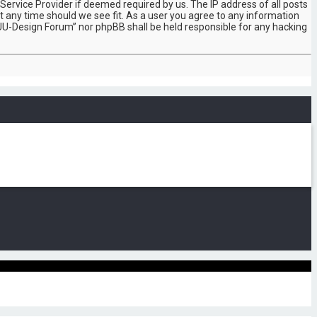
Service Provider if deemed required by us. The IP address of all posts
t any time should we see fit. As a user you agree to any information
“SUU-Design Forum” nor phpBB shall be held responsible for any hacking