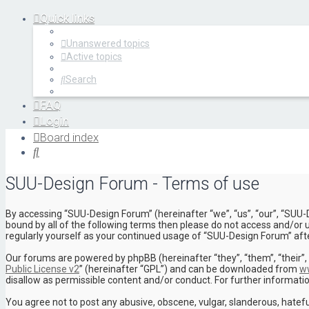
Quick links
Unanswered topics
Active topics
Search
FAQ
Login
Register
Board index
Search
SUU-Design Forum - Terms of use
By accessing “SUU-Design Forum” (hereinafter “we”, “us”, “our”, “SUU-
bound by all of the following terms then please do not access and/or 
regularly yourself as your continued usage of “SUU-Design Forum” af
Our forums are powered by phpBB (hereinafter “they”, “them”, “their”
Public License v2
” (hereinafter “GPL”) and can be downloaded from
w
disallow as permissible content and/or conduct. For further informat
You agree not to post any abusive, obscene, vulgar, slanderous, hatefu