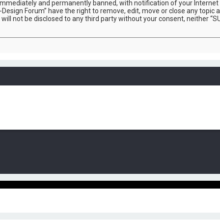
immediately and permanently banned, with notification of your Internet 
-Design Forum” have the right to remove, edit, move or close any topic a
 will not be disclosed to any third party without your consent, neither 