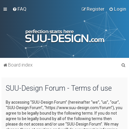
FAQ
Register
Login
S
Board index
e
a
SUU-Design Forum - Terms of use
r
c
By accessing “SUU-Design Forum” (hereinafter “we”, “us”, “our”,
h
“SUU-Design Forum”, “https://www.suu-design.com/forum”), you
agree to be legally bound by the following terms. If you do not
agree to be legally bound by all of the following terms then
please do not access and/or use “SUU-Design Forum”. We may