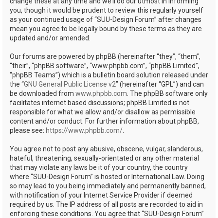
change these at any time and we’ll do our utmost in informing
you, though it would be prudent to review this regularly yourself
as your continued usage of “SUU-Design Forum” after changes
mean you agree to be legally bound by these terms as they are
updated and/or amended.
Our forums are powered by phpBB (hereinafter “they”, “them”,
“their”, “phpBB software”, “www.phpbb.com”, “phpBB Limited”,
“phpBB Teams”) which is a bulletin board solution released under
the “
GNU General Public License v2
” (hereinafter “GPL”) and can
be downloaded from
www.phpbb.com
. The phpBB software only
facilitates internet based discussions; phpBB Limited is not
responsible for what we allow and/or disallow as permissible
content and/or conduct. For further information about phpBB,
please see:
https://www.phpbb.com/
.
You agree not to post any abusive, obscene, vulgar, slanderous,
hateful, threatening, sexually-orientated or any other material
that may violate any laws be it of your country, the country
where “SUU-Design Forum” is hosted or International Law. Doing
so may lead to you being immediately and permanently banned,
with notification of your Internet Service Provider if deemed
required by us. The IP address of all posts are recorded to aid in
enforcing these conditions. You agree that “SUU-Design Forum”