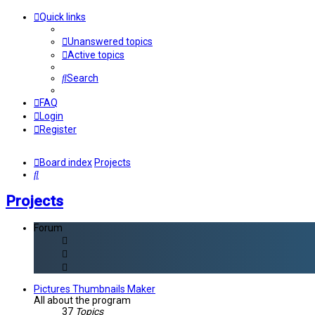
Quick links
Unanswered topics
Active topics
Search
FAQ
Login
Register
Board index
Projects
Search
Projects
Forum
Pictures Thumbnails Maker
All about the program
37
Topics