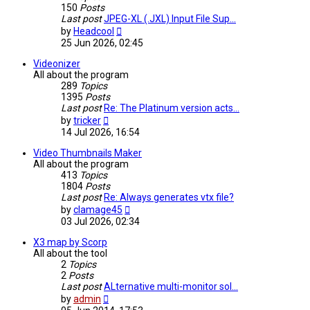
150
Posts
Last post
JPEG-XL (.JXL) Input File Sup…
View
by
Headcool
the
25 Jun 2026, 02:45
latest
post
Videonizer
All about the program
289
Topics
1395
Posts
Last post
Re: The Platinum version acts…
View
by
tricker
the
14 Jul 2026, 16:54
latest
post
Video Thumbnails Maker
All about the program
413
Topics
1804
Posts
Last post
Re: Always generates vtx file?
View
by
clamage45
the
03 Jul 2026, 02:34
latest
post
X3 map by Scorp
All about the tool
2
Topics
2
Posts
Last post
ALternative multi-monitor sol…
View
by
admin
the