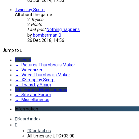
05 Jun 2014, 17:53
latest
post
Twins by Scorp
All about the game
2
Topics
2
Posts
Last post
Nothing happens
View
by
bomberman
the
26 Dec 2018, 14:56
latest
post
Jump to
Projects
↳ Pictures Thumbnails Maker
↳ Videonizer
↳ Video Thumbnails Maker
↳ X3 map by Scorp
↳ Twins by Scorp
Site, Forum, Miscellaneous
↳ Site and Forum
↳ Miscellaneous
Information
Board index
Contact us
All times are
UTC+03:00