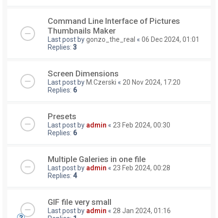
Command Line Interface of Pictures
Thumbnails Maker
Last post by
gonzo_the_real
«
06 Dec 2024, 01:01
Replies:
3
Screen Dimensions
Last post by
M.Czerski
«
20 Nov 2024, 17:20
Replies:
6
Presets
Last post by
admin
«
23 Feb 2024, 00:30
Replies:
6
Multiple Galeries in one file
Last post by
admin
«
23 Feb 2024, 00:28
Replies:
4
GIF file very small
Last post by
admin
«
28 Jan 2024, 01:16