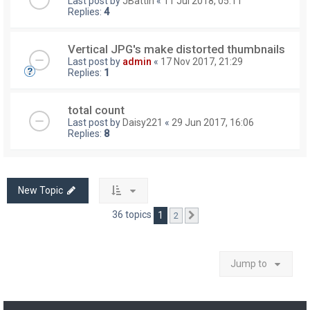
Last post by
JBattin
«
11 Jul 2018, 05:11
Replies:
4
Vertical JPG's make distorted thumbnails
Last post by
admin
«
17 Nov 2017, 21:29
Replies:
1
total count
Last post by
Daisy221
«
29 Jun 2017, 16:06
Replies:
8
New Topic
36 topics
1
2
Next
Jump to