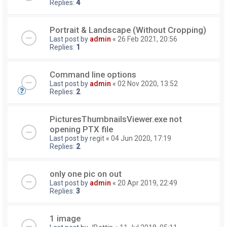
Replies:
4
Portrait & Landscape (Without Cropping)
Last post by
admin
«
26 Feb 2021, 20:56
Replies:
1
Command line options
Last post by
admin
«
02 Nov 2020, 13:52
Replies:
2
PicturesThumbnailsViewer.exe not
opening PTX file
Last post by
regit
«
04 Jun 2020, 17:19
Replies:
2
only one pic on out
Last post by
admin
«
20 Apr 2019, 22:49
Replies:
3
1 image