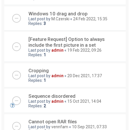
Windows 10 drag and drop
Last post by
M.Czerski
«
24 Feb 2022, 15:35
Replies:
3
[Feature Request] Option to always
include the first picture in a set
Last post by
admin
«
19 Feb 2022, 09:26
Replies:
1
Cropping
Last post by
admin
«
20 Dec 2021, 17:37
Replies:
1
Sequence disordered
Last post by
admin
«
15 Oct 2021, 14:04
Replies:
2
Cannot open RAR files
Last post by
vennfam
«
10 Sep 2021, 07:33