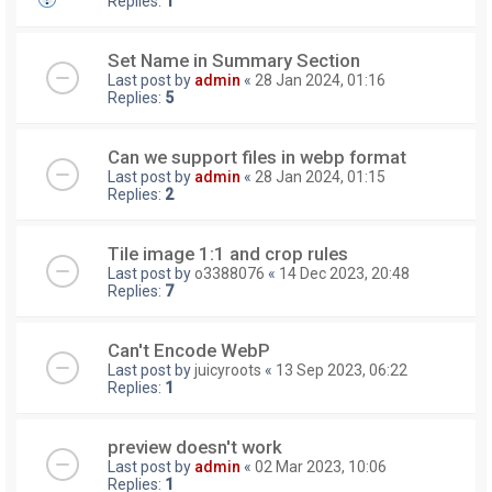
Replies:
1
Set Name in Summary Section
Last post by
admin
«
28 Jan 2024, 01:16
Replies:
5
Can we support files in webp format
Last post by
admin
«
28 Jan 2024, 01:15
Replies:
2
Tile image 1:1 and crop rules
Last post by
o3388076
«
14 Dec 2023, 20:48
Replies:
7
Can't Encode WebP
Last post by
juicyroots
«
13 Sep 2023, 06:22
Replies:
1
preview doesn't work
Last post by
admin
«
02 Mar 2023, 10:06
Replies:
1