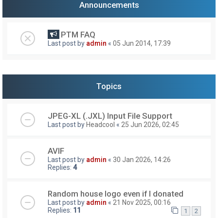
Announcements
PTM FAQ
Last post by
admin
«
05 Jun 2014, 17:39
Topics
JPEG-XL (.JXL) Input File Support
Last post by
Headcool
«
25 Jun 2026, 02:45
AVIF
Last post by
admin
«
30 Jan 2026, 14:26
Replies:
4
Random house logo even if I donated
Last post by
admin
«
21 Nov 2025, 00:16
Replies:
11
1
2