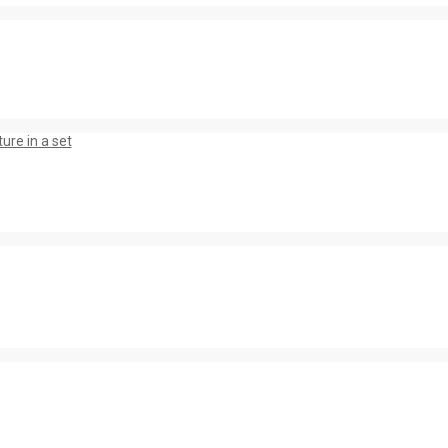
ure in a set