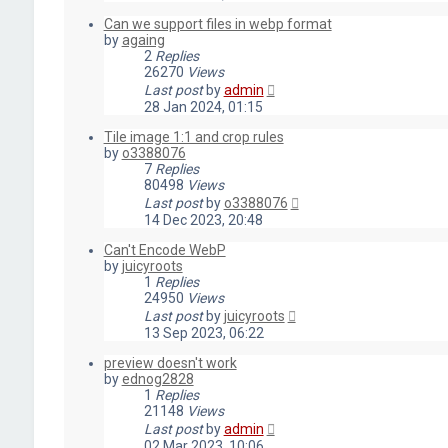
Can we support files in webp format
by
againg
2
Replies
26270
Views
Last post
by
admin
28 Jan 2024, 01:15
Tile image 1:1 and crop rules
by
o3388076
7
Replies
80498
Views
Last post
by
o3388076
14 Dec 2023, 20:48
Can't Encode WebP
by
juicyroots
1
Replies
24950
Views
Last post
by
juicyroots
13 Sep 2023, 06:22
preview doesn't work
by
ednog2828
1
Replies
21148
Views
Last post
by
admin
02 Mar 2023, 10:06