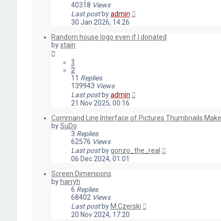
40318
Views
Last post
by
admin
30 Jan 2026, 14:26
Random house logo even if I donated
by
xtain
1
2
11
Replies
139943
Views
Last post
by
admin
21 Nov 2025, 00:16
Command Line Interface of Pictures Thumbnails Make
by
SuDo
3
Replies
62576
Views
Last post
by
gonzo_the_real
06 Dec 2024, 01:01
Screen Dimensions
by
harryh
6
Replies
68402
Views
Last post
by
M.Czerski
20 Nov 2024, 17:20