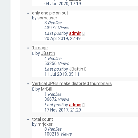
04 Jun 2020, 17:19
only one pic on out
by
someuser
3
Replies
43972
Views
Last post
by
admin
20 Apr 2019, 22:49
1 image
by
JBattin
4
Replies
53256
Views
Last post
by
JBattin
11 Jul 2018, 05:11
Vertical JPG's make distorted thumbnails
by
MrBill
1
Replies
36672
Views
Last post
by
admin
17 Nov 2017, 21:29
total count
by
mrjoker
8
Replies
100216
Views