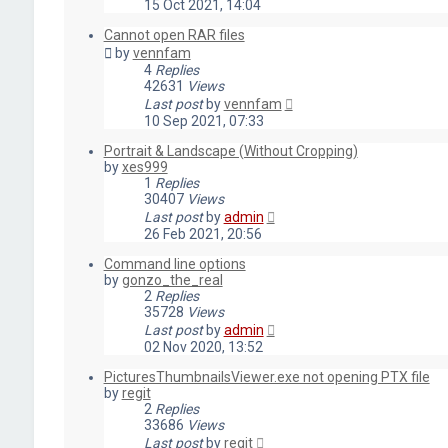
15 Oct 2021, 14:04
Cannot open RAR files
by
vennfam
4
Replies
42631
Views
Last post
by
vennfam
10 Sep 2021, 07:33
Portrait & Landscape (Without Cropping)
by
xes999
1
Replies
30407
Views
Last post
by
admin
26 Feb 2021, 20:56
Command line options
by
gonzo_the_real
2
Replies
35728
Views
Last post
by
admin
02 Nov 2020, 13:52
PicturesThumbnailsViewer.exe not opening PTX file
by
regit
2
Replies
33686
Views
Last post
by
regit