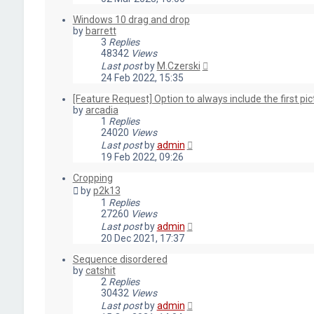
Windows 10 drag and drop
by
barrett
3
Replies
48342
Views
Last post
by
M.Czerski
24 Feb 2022, 15:35
[Feature Request] Option to always include the first pict
by
arcadia
1
Replies
24020
Views
Last post
by
admin
19 Feb 2022, 09:26
Cropping
by
p2k13
1
Replies
27260
Views
Last post
by
admin
20 Dec 2021, 17:37
Sequence disordered
by
catshit
2
Replies
30432
Views
Last post
by
admin