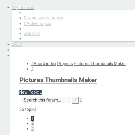
Quick links
Unanswered topics
Active topics
Search
FAQ
Login
Register
Board index
Projects
Pictures Thumbnails Maker
Search
Pictures Thumbnails Maker
New Topic
Advanced
Search
search
36 topics
1
2
Next