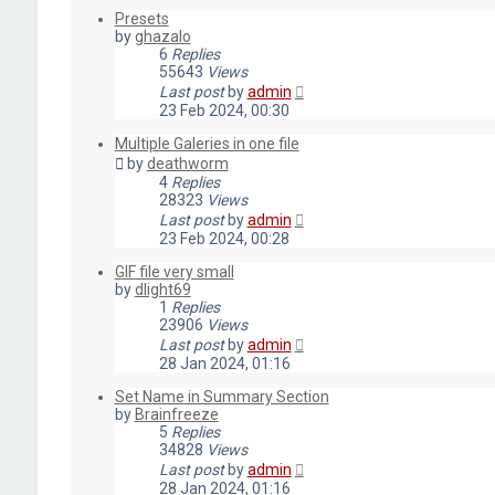
Presets
by
ghazalo
6
Replies
55643
Views
Last post
by
admin
23 Feb 2024, 00:30
Multiple Galeries in one file
by
deathworm
4
Replies
28323
Views
Last post
by
admin
23 Feb 2024, 00:28
GIF file very small
by
dlight69
1
Replies
23906
Views
Last post
by
admin
28 Jan 2024, 01:16
Set Name in Summary Section
by
Brainfreeze
5
Replies
34828
Views
Last post
by
admin
28 Jan 2024, 01:16