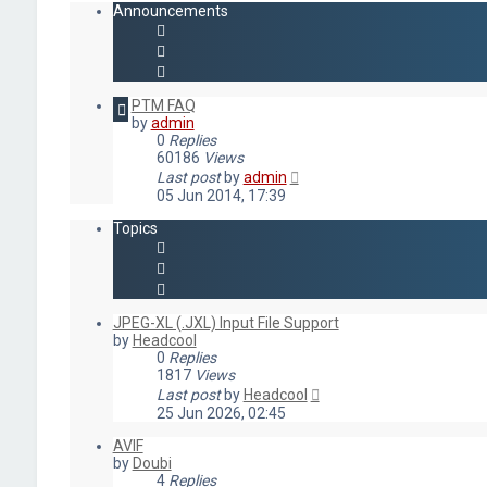
Announcements
PTM FAQ
by
admin
0
Replies
60186
Views
Last post
by
admin
05 Jun 2014, 17:39
Topics
JPEG-XL (.JXL) Input File Support
by
Headcool
0
Replies
1817
Views
Last post
by
Headcool
25 Jun 2026, 02:45
AVIF
by
Doubi
4
Replies