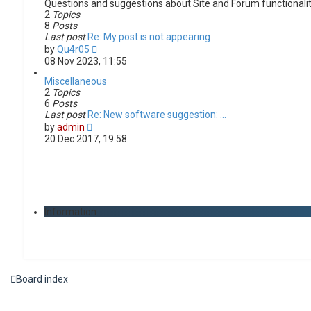
Questions and suggestions about Site and Forum functionali
2
Topics
8
Posts
Last post
Re: My post is not appearing
V
by
Qu4r05
i
08 Nov 2023, 11:55
e
w
Miscellaneous
t
2
Topics
h
6
Posts
e
Last post
Re: New software suggestion: …
V
l
by
admin
i
a
20 Dec 2017, 19:58
e
t
w
e
t
s
h
t
e
p
l
o
Information
a
s
t
t
e
s
t
p
Board index
o
s
t