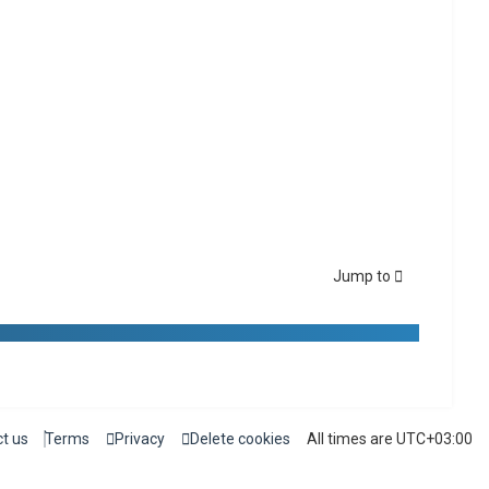
Jump to
t us
Terms
Privacy
Delete cookies
All times are
UTC+03:00