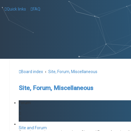
Quick links
FAQ
Board index
Site, Forum, Miscellaneous
Site, Forum, Miscellaneous
Forum
Site and Forum