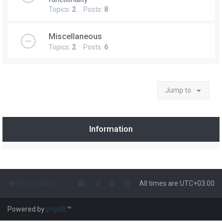
Topics:
2
Posts:
8
Miscellaneous
Topics:
2
Posts:
6
Jump to
Information
Board index
All times are
UTC+03:00
Powered by
phpBB
™