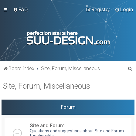
FAQ
Register
Login
S
Board index
Site, Forum, Miscellaneous
e
Site, Forum, Miscellaneous
a
r
c
Forum
h
Site and Forum
Questions and suggestions about Site and Forum
functionality