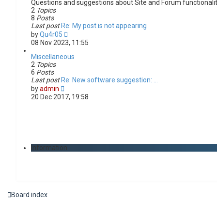
Questions and suggestions about Site and Forum functionali
2
Topics
8
Posts
Last post
Re: My post is not appearing
V
by
Qu4r05
i
08 Nov 2023, 11:55
e
w
Miscellaneous
t
2
Topics
h
6
Posts
e
Last post
Re: New software suggestion: …
V
l
by
admin
i
a
20 Dec 2017, 19:58
e
t
w
e
t
s
h
t
e
p
l
o
Information
a
s
t
t
e
s
t
p
Board index
o
s
t