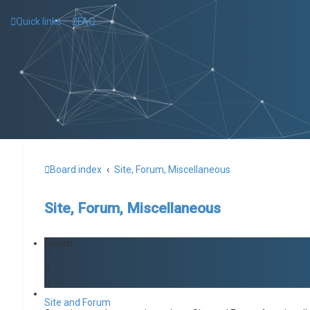
Quick links
FAQ
Board index
Site, Forum, Miscellaneous
Site, Forum, Miscellaneous
Forum
Site and Forum