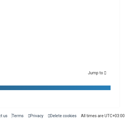
Jump to
t us
Terms
Privacy
Delete cookies
All times are
UTC+03:00