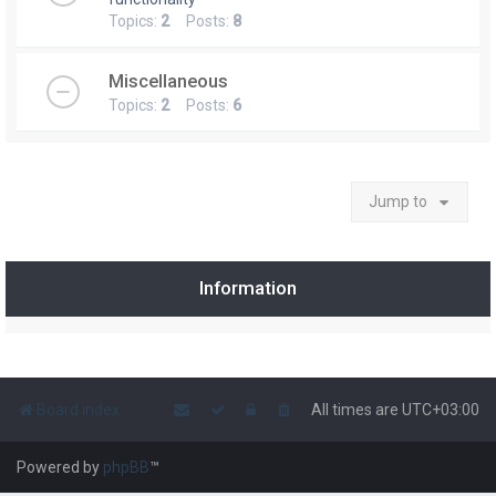
Topics:
2
Posts:
8
Miscellaneous
Topics:
2
Posts:
6
Jump to
Information
Board index
All times are
UTC+03:00
Powered by
phpBB
™