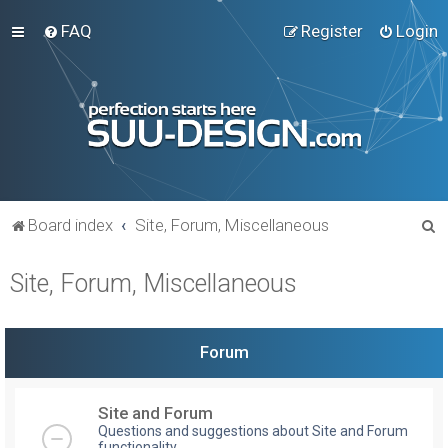
FAQ
Register
Login
S
Board index
Site, Forum, Miscellaneous
e
Site, Forum, Miscellaneous
a
r
c
Forum
h
Site and Forum
Questions and suggestions about Site and Forum
functionality