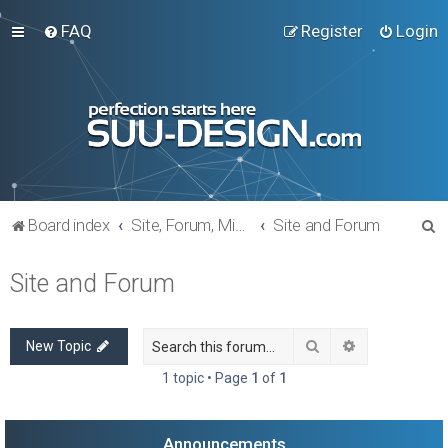
FAQ
Register
Login
S
Board index
Site, Forum, Miscellaneous
Site and Forum
e
Site and Forum
a
r
c
Search
Advanced sea
New Topic
h
1 topic • Page
1
of
1
Announcements