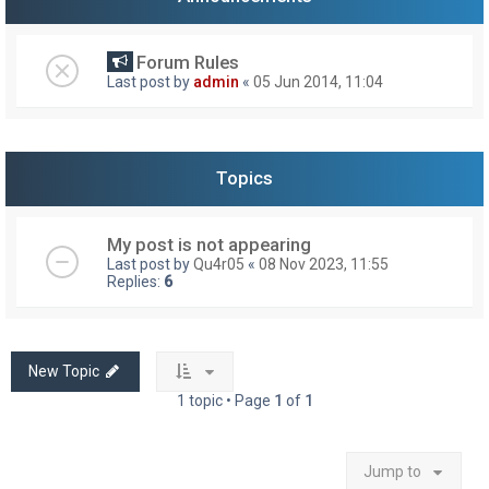
Forum Rules
Last post by
admin
«
05 Jun 2014, 11:04
Topics
My post is not appearing
Last post by
Qu4r05
«
08 Nov 2023, 11:55
Replies:
6
New Topic
1 topic • Page
1
of
1
Jump to