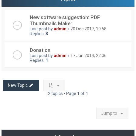
New software suggestion: PDF
Thumbnails Maker
Last post by
admin
«
20 Dec 2017, 19:58
Replies:
3
Donation
Last post by
admin
«
17 Jun 2014, 22:06
Replies:
1
New Topic
2 topics • Page
1
of
1
Jump to