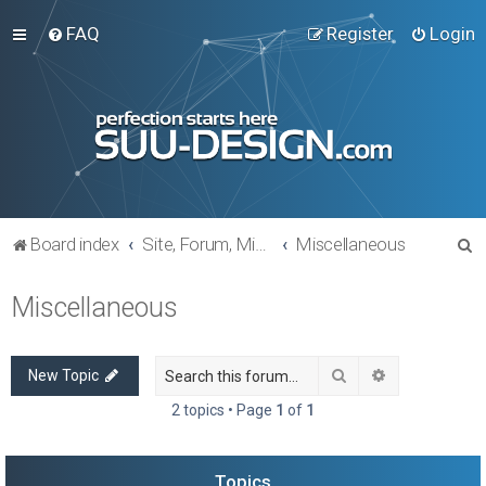
FAQ
Register
Login
S
Board index
Site, Forum, Miscellaneous
Miscellaneous
e
Miscellaneous
a
r
c
Search
Advanced sea
New Topic
h
2 topics • Page
1
of
1
Topics