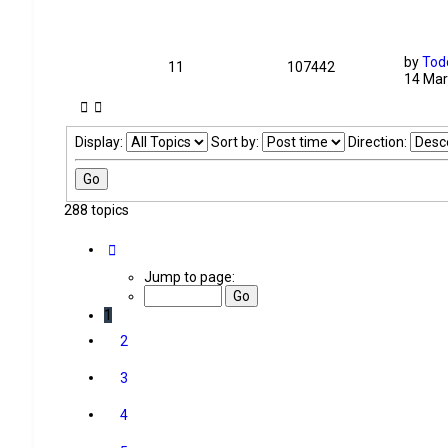
by
Tod
11
107442
14 Mar
Display:
Sort by:
Direction:
288 topics
Page
1
of
12
Jump to page:
1
2
3
4