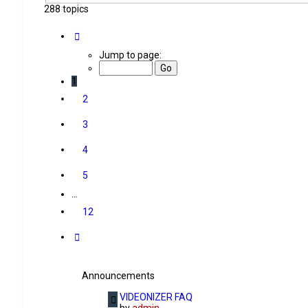
288 topics
Page
1
of
12
Jump to page:
1
2
3
4
5
…
12
Next
Announcements
VIDEONIZER FAQ