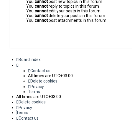
You
cannot
post new topics in this forum
You
cannot
reply to topics in this forum
You
cannot
edit your posts in this forum
You
cannot
delete your posts in this forum
You
cannot
post attachments in this forum
Board index
Contact us
All times are
UTC+03:00
Delete cookies
Privacy
Terms
All times are
UTC+03:00
Delete cookies
Privacy
Terms
Contact us