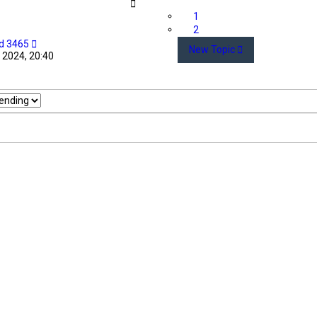
1
2
d 3465
New Topic
 2024, 20:40