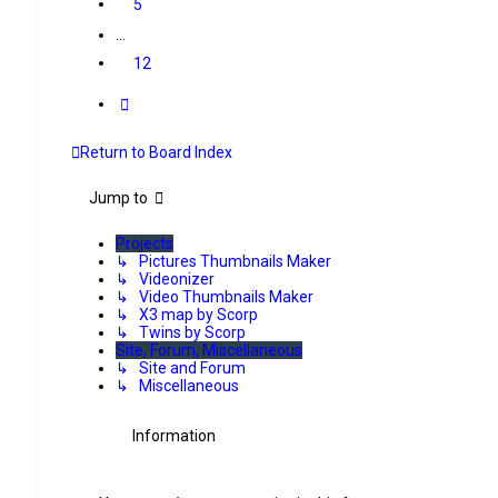
5
…
12
Next
Return to Board Index
Jump to
Projects
↳ Pictures Thumbnails Maker
↳ Videonizer
↳ Video Thumbnails Maker
↳ X3 map by Scorp
↳ Twins by Scorp
Site, Forum, Miscellaneous
↳ Site and Forum
↳ Miscellaneous
Information