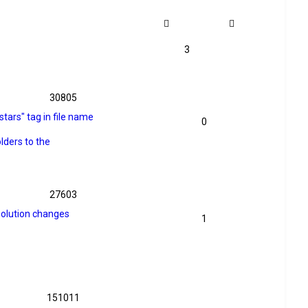
3
30805
stars" tag in file name
0
lders to the
27603
solution changes
1
151011