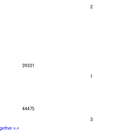
2
39331
1
44475
3
gether >,<