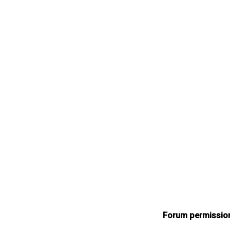
Forum permissio