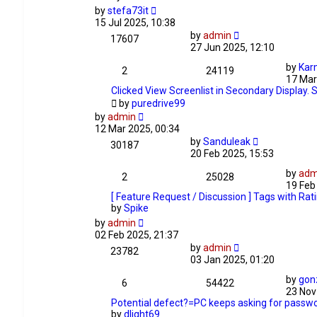
by
stefa73it
15 Jul 2025, 10:38
by
admin
17607
27 Jun 2025, 12:10
by
Kar
2
24119
17 Mar
Clicked View Screenlist in Secondary Display. 
by
puredrive99
by
admin
12 Mar 2025, 00:34
by
Sanduleak
30187
20 Feb 2025, 15:53
by
adm
2
25028
19 Feb
[ Feature Request / Discussion ] Tags with Rat
by
Spike
by
admin
02 Feb 2025, 21:37
by
admin
23782
03 Jan 2025, 01:20
by
gon
6
54422
23 Nov
Potential defect?=PC keeps asking for passwo
by
dlight69