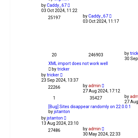
by
Caddy_67
03 Oct 2024, 11:22
by
Caddy_67
25197
03 Oct 2024, 11:17
by
tric
20
246903
30 Sep
XML import does not work well
by
tricker
by
tricker
23 Sep 2024, 13:37
by
admin
22266
27 Aug 2024, 17:12
by
adm
1
35427
27 Aug
[Bug] Sites disappear randomly on 22.0.0.1
by
jstanton
by
jstanton
13 Aug 2024, 23:10
by
admin
27486
30 May 2024, 22:33