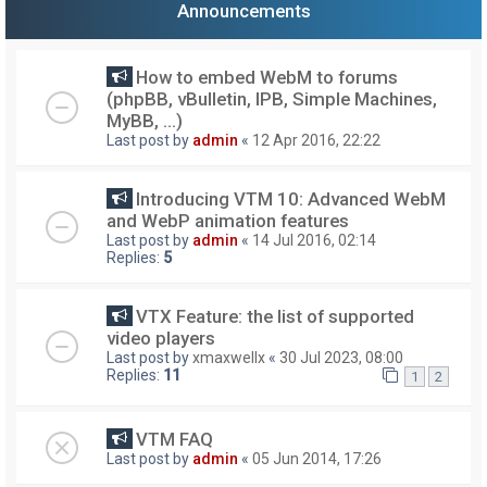
Announcements
How to embed WebM to forums
(phpBB, vBulletin, IPB, Simple Machines,
MyBB, ...)
Last post by
admin
«
12 Apr 2016, 22:22
Introducing VTM 10: Advanced WebM
and WebP animation features
Last post by
admin
«
14 Jul 2016, 02:14
Replies:
5
VTX Feature: the list of supported
video players
Last post by
xmaxwellx
«
30 Jul 2023, 08:00
Replies:
11
1
2
VTM FAQ
Last post by
admin
«
05 Jun 2014, 17:26