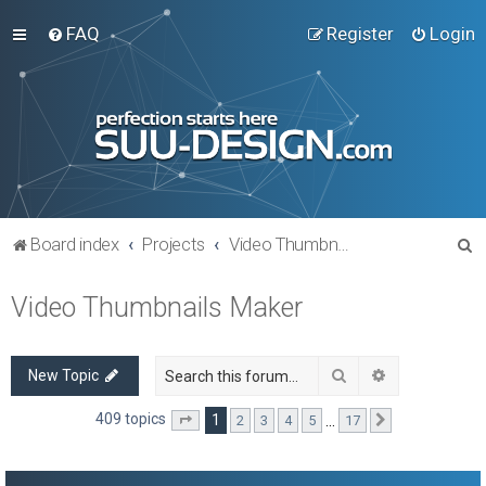
FAQ
Register
Login
S
Board index
Projects
Video Thumbnails Maker
e
Video Thumbnails Maker
a
r
c
Search
Advanced sea
New Topic
h
409 topics
1
…
2
3
4
5
17
Page
1
of
17
Next