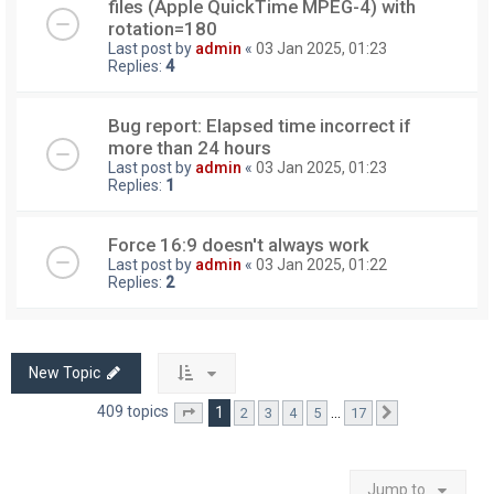
files (Apple QuickTime MPEG-4) with
rotation=180
Last post by
admin
«
03 Jan 2025, 01:23
Replies:
4
Bug report: Elapsed time incorrect if
more than 24 hours
Last post by
admin
«
03 Jan 2025, 01:23
Replies:
1
Force 16:9 doesn't always work
Last post by
admin
«
03 Jan 2025, 01:22
Replies:
2
New Topic
409 topics
1
…
2
3
4
5
17
Page
1
of
17
Next
Jump to