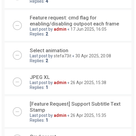
Replies:
4
Feature request: cmd flag for
enabling/disabling outpoot each frame
Last post by
admin
«
17 Jun 2025, 16:05
Replies:
2
Select animation
Last post by
stefa73it
«
30 Apr 2025, 20:08
Replies:
2
JPEG XL
Last post by
admin
«
26 Apr 2025, 15:38
Replies:
1
[Feature Request] Support Subtitle Text
Stamp
Last post by
admin
«
26 Apr 2025, 15:35
Replies:
1