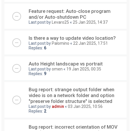
Feature request: Auto-close program
and/or Auto-shutdown PC
Last post by
Levaro25
«
25 Jan 2025, 14:37
Is there a way to update video location?
Last post by
Palomino
«
22 Jan 2025, 17:51
Replies:
6
Auto Height landscape vs portrait
Last post by
omen
«
19 Jan 2025, 00:35
Replies:
9
Bug report: strange output folder when
video is on a network folder and option
"preserve folder structure" is selected
Last post by
admin
«
03 Jan 2025, 10:56
Replies:
2
Bug report: incorrect orientation of MOV