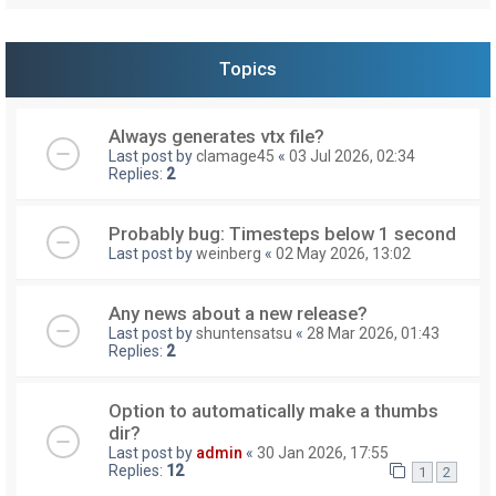
Topics
Always generates vtx file?
Last post by
clamage45
«
03 Jul 2026, 02:34
Replies:
2
Probably bug: Timesteps below 1 second
Last post by
weinberg
«
02 May 2026, 13:02
Any news about a new release?
Last post by
shuntensatsu
«
28 Mar 2026, 01:43
Replies:
2
Option to automatically make a thumbs
dir?
Last post by
admin
«
30 Jan 2026, 17:55
Replies:
12
1
2