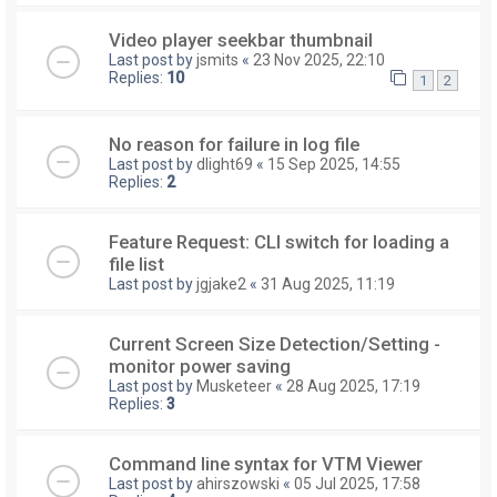
Video player seekbar thumbnail
Last post by
jsmits
«
23 Nov 2025, 22:10
Replies:
10
1
2
No reason for failure in log file
Last post by
dlight69
«
15 Sep 2025, 14:55
Replies:
2
Feature Request: CLI switch for loading a
file list
Last post by
jgjake2
«
31 Aug 2025, 11:19
Current Screen Size Detection/Setting -
monitor power saving
Last post by
Musketeer
«
28 Aug 2025, 17:19
Replies:
3
Command line syntax for VTM Viewer
Last post by
ahirszowski
«
05 Jul 2025, 17:58