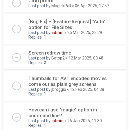
Cmd promt
Last post by
MagickPall
«
06 Apr 2025, 17:57
[Bug Fix] + [Feature Request] "Auto"
option for File Sizes
Last post by
admin
«
25 Mar 2025, 22:29
Replies:
1
Screen redraw time
Last post by
Botop2
«
12 Mar 2025, 03:48
Replies:
2
Thumbails for AV1 encoded movies
come out as plain grey screens
Last post by
jbroggio
«
12 Feb 2025, 04:38
Replies:
1
How can i use "magic" option in
command line?
Last post by
admin
«
26 Jan 2025, 11:30
Replies:
1