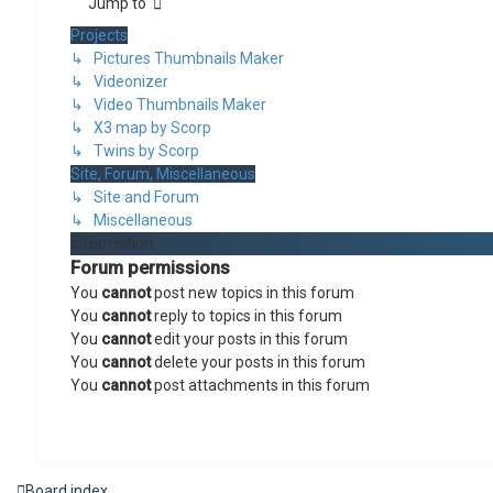
Jump to
Projects
↳ Pictures Thumbnails Maker
↳ Videonizer
↳ Video Thumbnails Maker
↳ X3 map by Scorp
↳ Twins by Scorp
Site, Forum, Miscellaneous
↳ Site and Forum
↳ Miscellaneous
Information
Forum permissions
You
cannot
post new topics in this forum
You
cannot
reply to topics in this forum
You
cannot
edit your posts in this forum
You
cannot
delete your posts in this forum
You
cannot
post attachments in this forum
Board index