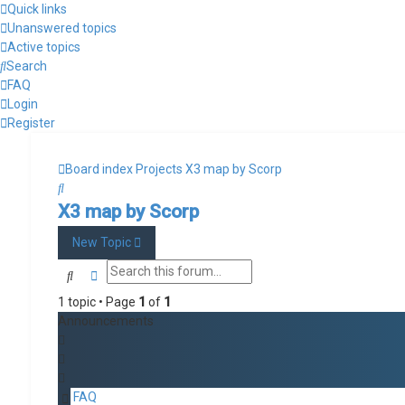
Quick links
Unanswered topics
Active topics
Search
FAQ
Login
Register
Board index
Projects
X3 map by Scorp
Search
X3 map by Scorp
New Topic
Search
Advanced search
1 topic • Page
1
of
1
Announcements
FAQ