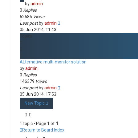
by
admin
0
Replies
62686
Views
Last post
by
admin
05 Jun 2014, 11:43
Topics
ALternative multi-monitor solution
by
admin
0
Replies
146379
Views
Last post
by
admin
05 Jun 2014, 17:53
New Topic
1 topic • Page
1
of
1
Return to Board Index