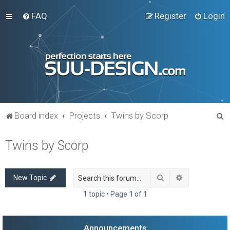
FAQ
Register
Login
S
Board index
Projects
Twins by Scorp
e
Twins by Scorp
a
r
c
Search
Advanced sea
New Topic
h
1 topic • Page
1
of
1
Announcements