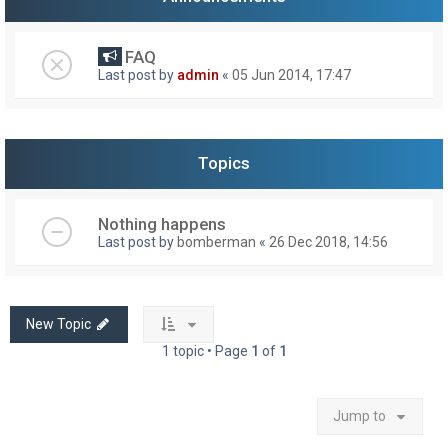
FAQ
Last post by
admin
«
05 Jun 2014, 17:47
Topics
Nothing happens
Last post by
bomberman
«
26 Dec 2018, 14:56
New Topic
1 topic • Page
1
of
1
Jump to