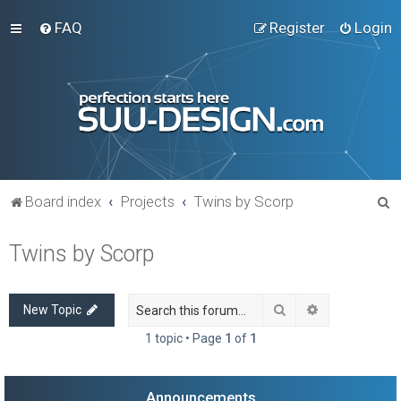
FAQ
Register
Login
S
Board index
Projects
Twins by Scorp
e
Twins by Scorp
a
r
c
Search
Advanced sea
New Topic
h
1 topic • Page
1
of
1
Announcements