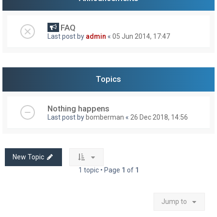
FAQ
Last post by
admin
«
05 Jun 2014, 17:47
Topics
Nothing happens
Last post by
bomberman
«
26 Dec 2018, 14:56
New Topic
1 topic • Page
1
of
1
Jump to