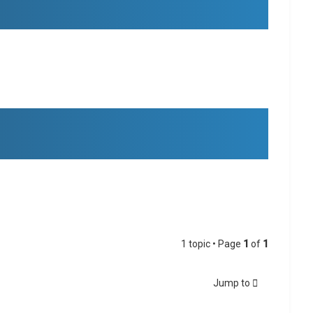
1 topic • Page
1
of
1
Jump to