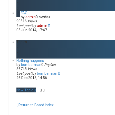
d
s
e
FAQ
a
by
admin
0
Replies
r
90516
Views
c
Last post
by
admin
h
05 Jun 2014, 17:47
Topics
Nothing happens
by
bomberman
0
Replies
86748
Views
Last post
by
bomberman
26 Dec 2018, 14:56
New Topic
Return to Board Index