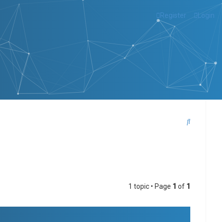
Register
Login
S
e
a
r
c
1 topic • Page
1
of
1
h