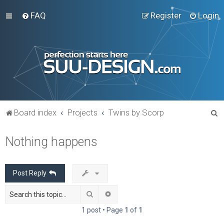
FAQ
Register
Login
S
Board index
Projects
Twins by Scorp
e
Nothing happens
a
r
c
Post Reply
h
Search
Advanced search
1 post • Page
1
of
1