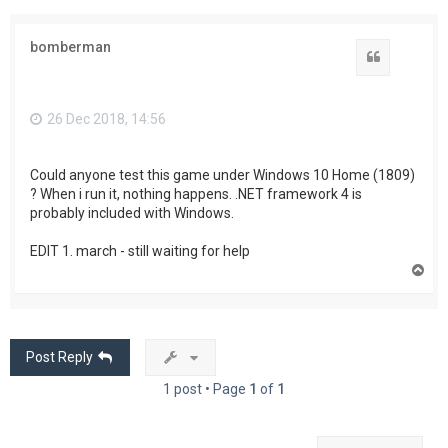
bomberman
Quote
26 Dec 2018, 14:56
Could anyone test this game under Windows 10 Home (1809)
? When i run it, nothing happens. .NET framework 4 is
probably included with Windows.
EDIT 1. march - still waiting for help
T
o
p
Post Reply
1 post • Page
1
of
1