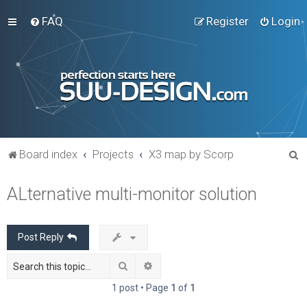
FAQ
Register
Login
S
Board index
Projects
X3 map by Scorp
e
ALternative multi-monitor solution
a
r
c
Post Reply
h
Search
Advanced search
1 post • Page
1
of
1