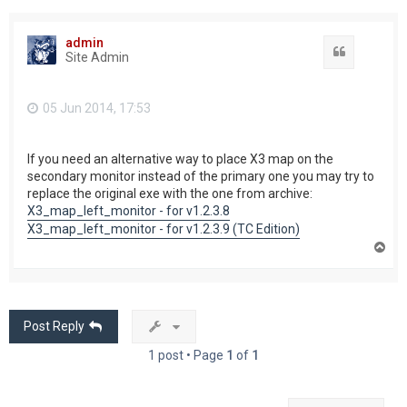
admin
Quote
Site Admin
05 Jun 2014, 17:53
If you need an alternative way to place X3 map on the
secondary monitor instead of the primary one you may try to
replace the original exe with the one from archive:
X3_map_left_monitor - for v1.2.3.8
X3_map_left_monitor - for v1.2.3.9 (TC Edition)
T
o
p
Post Reply
1 post • Page
1
of
1